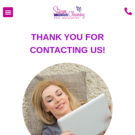
THANK YOU FOR
CONTACTING US!