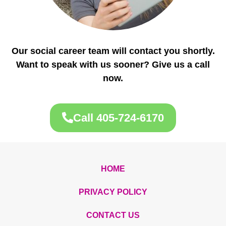
Our social career team will contact you shortly.
Want to speak with us sooner? Give us a call
now.
Call 405-724-6170
HOME
PRIVACY POLICY
CONTACT US