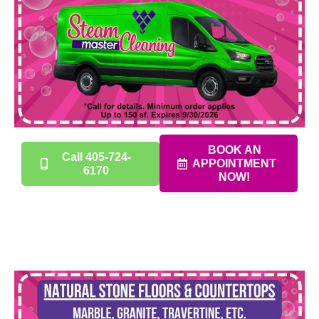
BOOK AN
Call 405-724-
APPOINTMENT
6170
NOW!