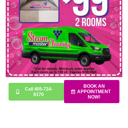
BOOK AN
Call 405-724-
APPOINTMENT
6170
NOW!