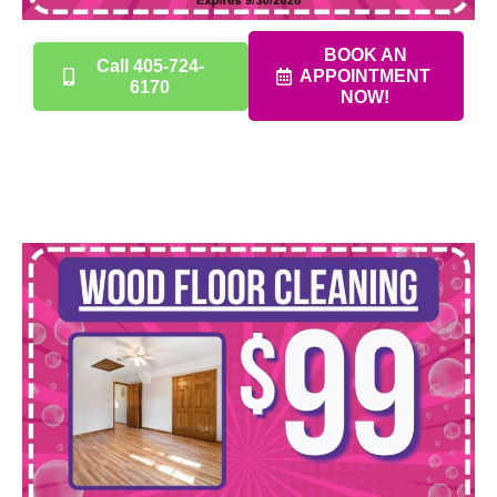
BOOK AN
Call 405-724-
APPOINTMENT
6170
NOW!