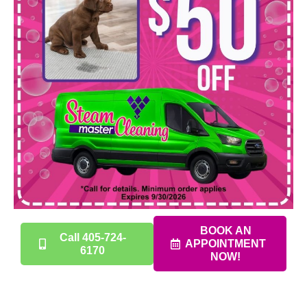
BOOK AN
Call 405-724-
APPOINTMENT
6170
NOW!