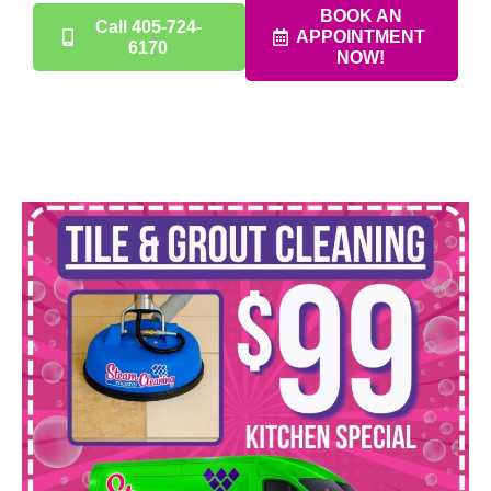
BOOK AN
Call 405-724-
APPOINTMENT
6170
NOW!