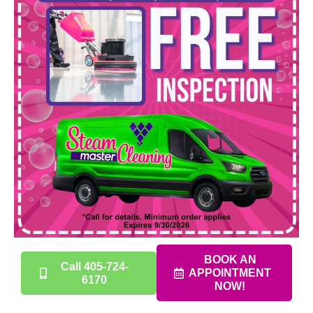
BOOK AN
Call 405-724-
APPOINTMENT
6170
NOW!