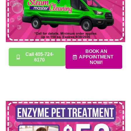
BOOK AN
Call 405-724-
APPOINTMENT
6170
NOW!