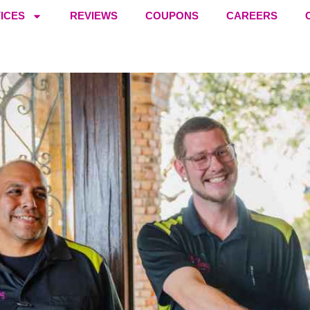
ICES
REVIEWS
COUPONS
CAREERS