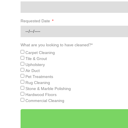
Requested Date
What are you looking to have cleaned?*
Carpet Cleaning
Tile & Grout
Upholstery
Air Duct
Pet Treatments
Rug Cleaning
Stone & Marble Polishing
Hardwood Floors
Commercial Cleaning