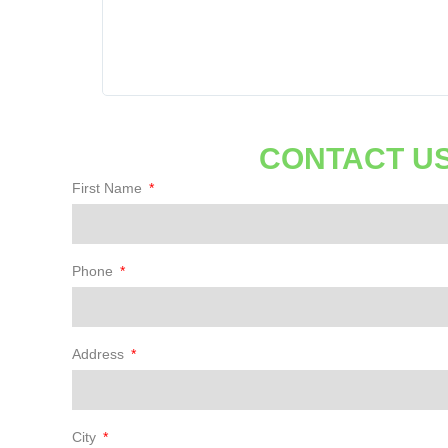
 lines.
 thorough
 all my
. Thanks
CONTACT US
First Name
Phone
Address
City