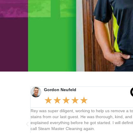
Gordon Neufeld
★
★
★
★
★
cial
Rey was super diligent, working to help us remove a ton o
 all over
stains from our last guest. He was thorough, kind, and
00 feet from
explained everything before he got started. I will definitely
basic
call Steam Master Cleaning again.