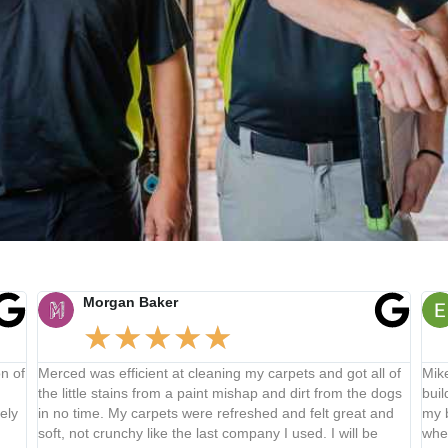
Morgan Baker
★
★
★
★
★
f
Merced was efficient at cleaning my carpets and got all of
Mike d
the little stains from a paint mishap and dirt from the dogs
buildin
in no time. My carpets were refreshed and felt great and
my buil
soft, not crunchy like the last company I used. I will be
where 