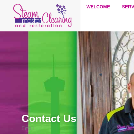
WELCOME
SERV
Contact Us
Email