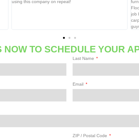
using this company on repeat!
furnitu
Floor 
job I w
carpet 
guys.
 NOW TO SCHEDULE YOUR A
Last Name
Email
ZIP / Postal Code