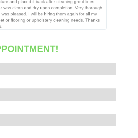
re and placed it back after cleaning grout lines.
was clean and dry upon completion. Very thorough
as pleased. I will be hiring them again for all my
or flooring or upholstery cleaning needs. Thanks
PPOINTMENT!