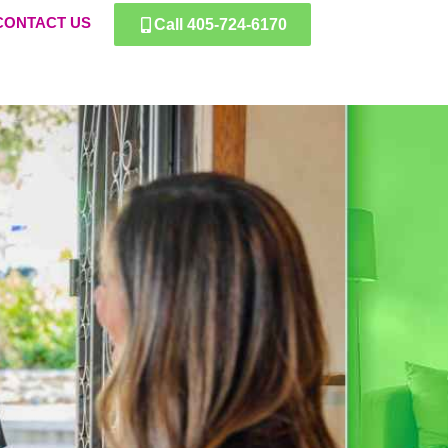
CONTACT US
Call 405-724-6170