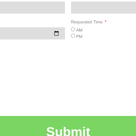
Requested Time
AM
PM
Submit